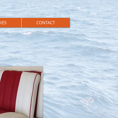
KES
CONTACT