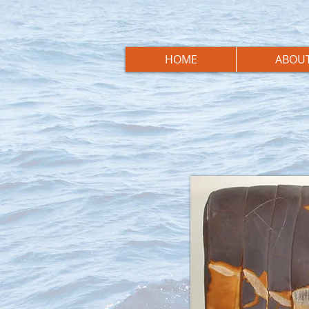
HOME
ABOU