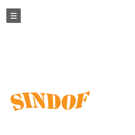
Customised boat, car and
bike covers and